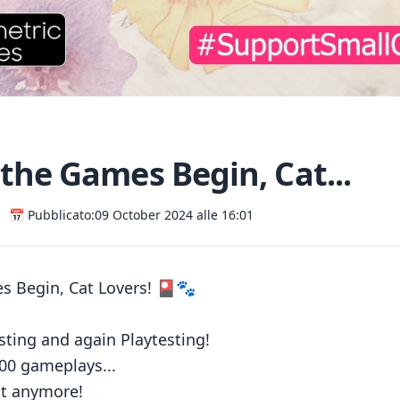
the Games Begin, Cat...
📅 Pubblicato:
09 October 2024 alle 16:01
s Begin, Cat Lovers! 🎴🐾
esting and again Playtesting!
00 gameplays...
it anymore!