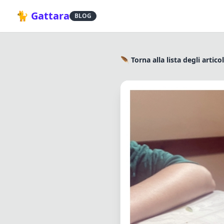
🐈 Gattara
BLOG
🪶 Torna alla lista degli articol