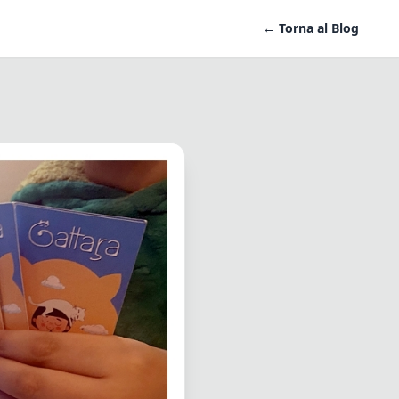
← Torna al Blog