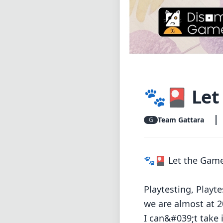
🐾🎴 Let 
Team Gattara
G
🐾🎴 Let the Game
Playtesting, Playt
we are almost at 2
I can&#039;t take 