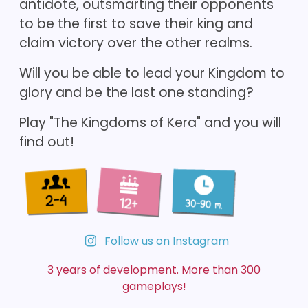
antidote, outsmarting their opponents
to be the first to save their king and
claim victory over the other realms.
Will you be able to lead your Kingdom to
glory and be the last one standing?
Play "The Kingdoms of Kera" and you will
find out!
Follow us on Instagram
3 years of development. More than 300
gameplays!