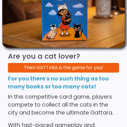
Are you a cat lover?
Then GATTARA is the game for you!
For you there's no such thing as too
many books or too many cats!
In this competitive card game, players
compete to collect all the cats in the
city and become the ultimate Gattara.
With fast-paced gameplay and