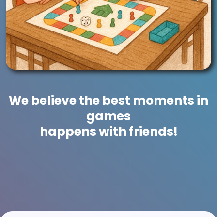
We believe the best moments in
games
happens with friends!