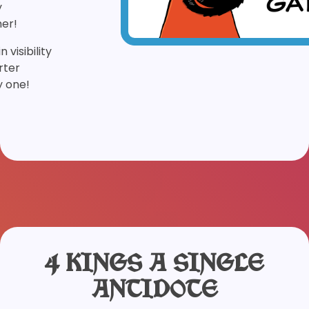
y
er!
 visibility
rter
y one!
4 KINGS A SINGLE
ANTIDOTE