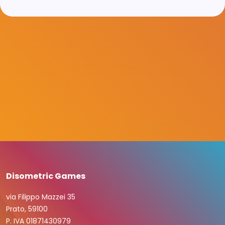
Disometric Games
via Filippo Mazzei 35
Prato, 59100
P. IVA 01871430979