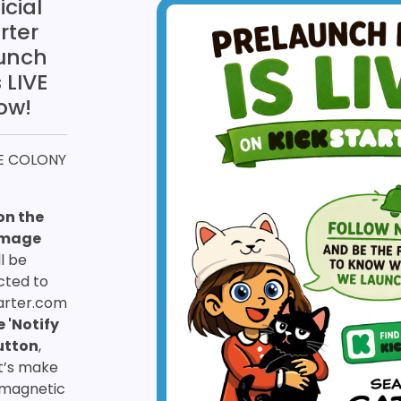
icial
rter
unch
 LIVE
ow!
HE COLONY
on the
image
ll be
cted to
arter.com
e 'Notify
utton
,
t’s make
magnetic