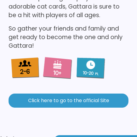
adorable cat cards, Gattara is sure to
be a hit with players of all ages.
So gather your friends and family and
get ready to become the one and only
Gattara!
Click here to go to the official Site