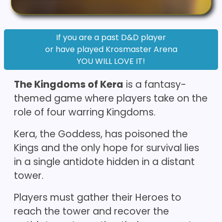
If you are a past D&D player
or have played Krosmaster Arena
YOU WILL LOVE IT!
The Kingdoms of Kera
is a fantasy-
themed game where players take on the
role of four warring Kingdoms.
Kera, the Goddess, has poisoned the
Kings and the only hope for survival lies
in a single antidote hidden in a distant
tower.
Players must gather their Heroes to
reach the tower and recover the