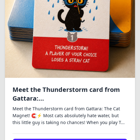
Meet the Thunderstorm card from
Gattara:...
Meet the Thunderstorm card from Gattara: The Cat
Magnet! 🧲⚡ Most cats absolutely hate water, but
this little guy is taking no chances! When you play T...