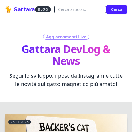
🐈 Gattara
Cerca
BLOG
Aggiornamenti Live
Gattara DevLog &
News
Segui lo sviluppo, i post da Instagram e tutte
le novità sul gatto magnetico più amato!
28 Jul 2026