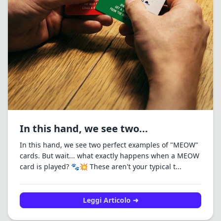
In this hand, we see two...
In this hand, we see two perfect examples of "MEOW"
cards. But wait... what exactly happens when a MEOW
card is played? 🐾💥 These aren't your typical t...
Leggi Articolo ➜