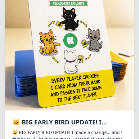
🐱 BIG EARLY BIRD UPDATE! I...
🐱 BIG EARLY BIRD UPDATE! I made a change... and I