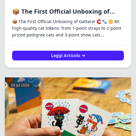
📦 The First Official Unboxing of...
📦 The First Official Unboxing of Gattara! 🧲🐾 🪙 80
high-quality cat tokens: from 1-point strays to 2-point
prized pedigree cats and 3-point show cats...
Leggi Articolo ➜
09 Jul 2026