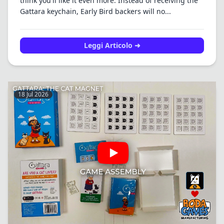
think you'll like it even more. Instead of receiving the
Gattara keychain, Early Bird backers will no...
Leggi Articolo ➜
18 Jul 2026