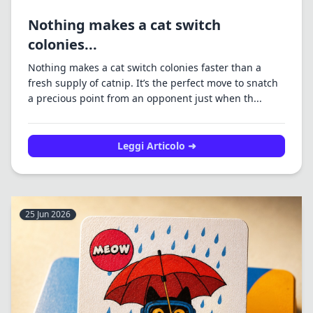
Nothing makes a cat switch
colonies...
Nothing makes a cat switch colonies faster than a
fresh supply of catnip. It’s the perfect move to snatch
a precious point from an opponent just when th...
Leggi Articolo ➜
25 Jun 2026