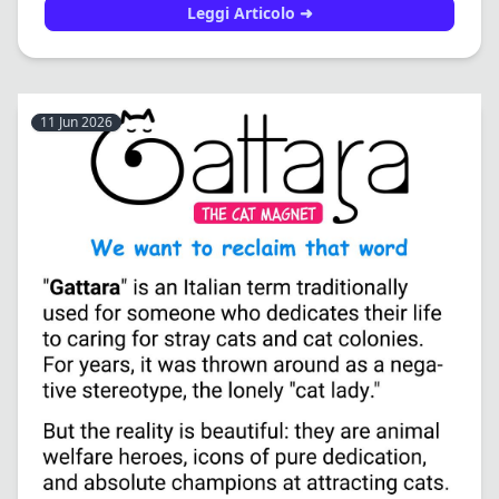
Leggi Articolo ➜
11 Jun 2026