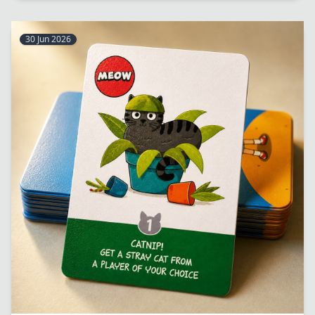
30 Jun 2026