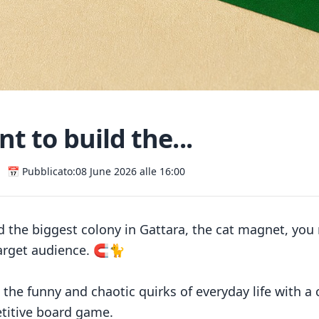
t to build the...
📅 Pubblicato:
08 June 2026 alle 16:00
ld the biggest colony in Gattara, the cat magnet, yo
arget audience. 🧲🐈
l the funny and chaotic quirks of everyday life with a
titive board game.