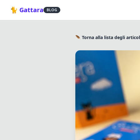
🐈 Gattara
BLOG
🪶 Torna alla lista degli articol