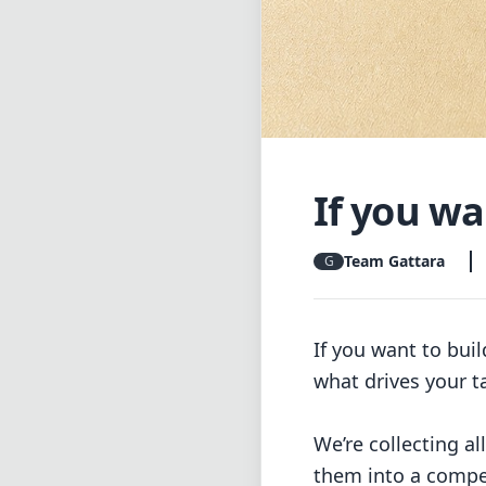
If you wan
Team Gattara
G
If you want to bui
what drives your t
We’re collecting al
them into a compe