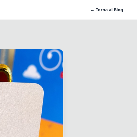
← Torna al Blog