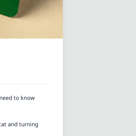
u need to know
 cat and turning