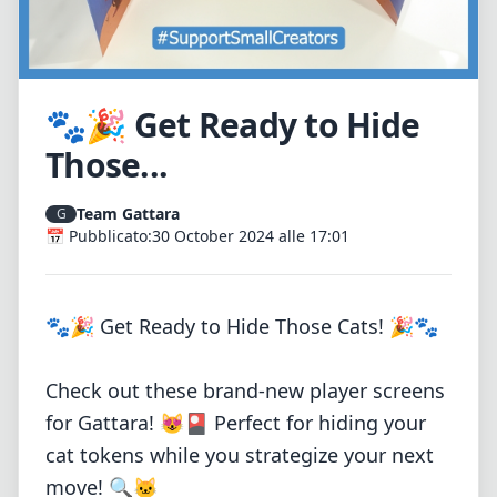
🐾🎉 Get Ready to Hide
Those...
Team Gattara
G
📅 Pubblicato:
30 October 2024 alle 17:01
🐾🎉 Get Ready to Hide Those Cats! 🎉🐾
Check out these brand-new player screens
for Gattara! 😻🎴 Perfect for hiding your
cat tokens while you strategize your next
move! 🔍🐱