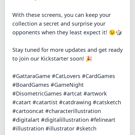
With these screens, you can keep your
collection a secret and surprise your
opponents when they least expect it! 😉🎲
Stay tuned for more updates and get ready
to join our Kickstarter soon! 🎉
#GattaraGame #CatLovers #CardGames
#BoardGames #GameNight
#DisometricGames #artcat #artwork
#catart #catartist #catdrawing #catsketch
#cartooncat #characterillustration
#digitalart #digitalillustration #felineart
#illustration #illustrator #sketch