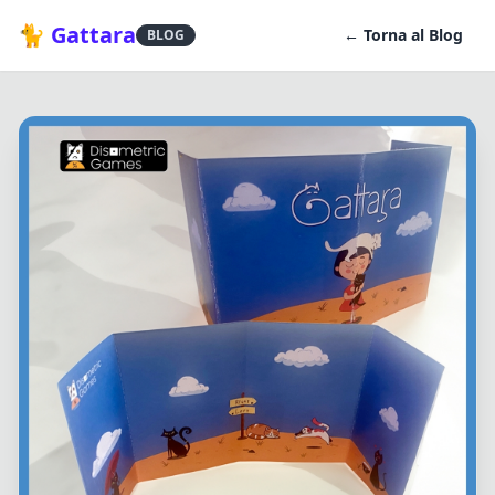
🐈 Gattara
← Torna al Blog
BLOG